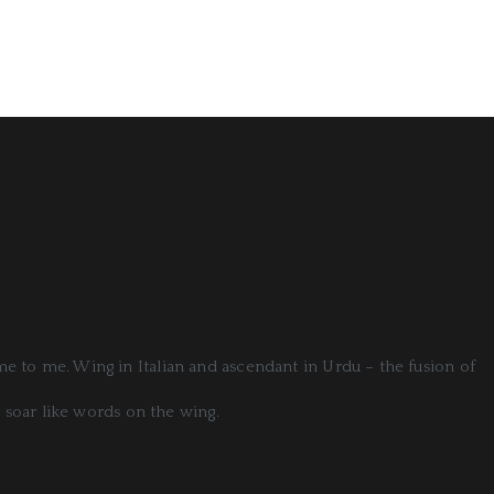
ome to me. Wing in Italian and ascendant in Urdu – the fusion of
 soar like words on the wing.