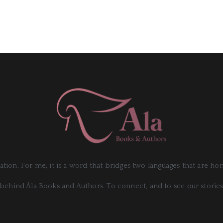
slation. For me, it is a word that bridges two languages that are h
behind Àla Books and Authors. To connect, and to see our stories