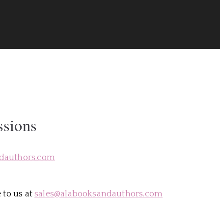
rs
ssions
dauthors.com
 to us at
sales@alabooksandauthors.com