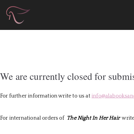
Skip
Àla Books & Autho
to
content
We are currently closed for submi
For further information write to us at
info@alabooksan
For international orders of
The Night In Her Hair
write