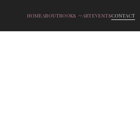
HOME
ABOUT
BOOKS
ART
EVENTS
CONTACT