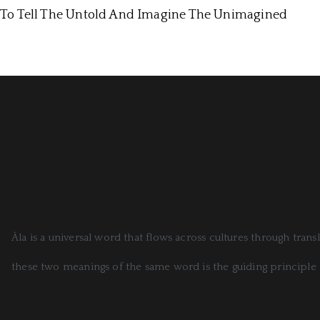
To Tell The Untold And Imagine The Unimagined
Àla is a universal word that flows across cultures through tran
these two meanings of the same word is the guiding principle 