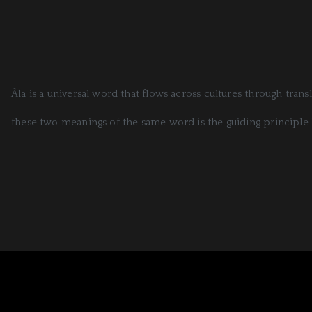
Àla is a universal word that flows across cultures through tran
these two meanings of the same word is the guiding principle 