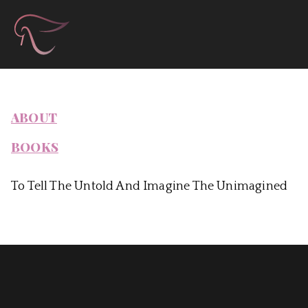
Skip
Àla Books & Autho
to
content
ABOUT
BOOKS
To Tell The Untold And Imagine The Unimagined