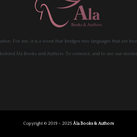
slation. For me, it is a word that bridges two languages that are h
behind Àla Books and Authors. To connect, and to see our stories
Copyright © 2019 – 2025
Àla Books & Authors