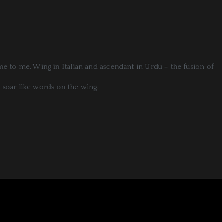
ome to me. Wing in Italian and ascendant in Urdu – the fusion of
 soar like words on the wing.